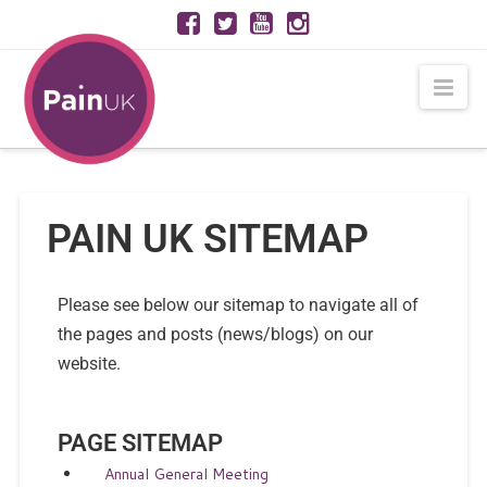
Nav
PAIN UK SITEMAP
Please see below our sitemap to navigate all of
the pages and posts (news/blogs) on our
website.
PAGE SITEMAP
Annual General Meeting