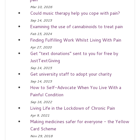
Mar 10, 2026
Could music therapy help you cope with pain?
Sep 14, 2015
Examining the use of cannabinoids to treat pain
Feb 15, 2024
Finding Fulfilling Work Whilst Living With Pain
Apr 27, 2020
Get “text donations” sent to you for free by
JustTextGiving
Sep 14, 2015
Get university staff to adopt your charity
Sep 14, 2015
How to Self-Advocate When You Live With a
Painful Condition
Sep 16, 2022
Living Life in the Lockdown of Chronic Pain
Apr 9, 2021
Making medicines safer for everyone - the Yellow
Card Scheme
Nov 29, 2018