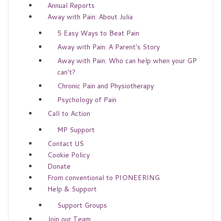
Annual Reports
Away with Pain: About Julia
5 Easy Ways to Beat Pain
Away with Pain: A Parent's Story
Away with Pain: Who can help when your GP
can't?
Chronic Pain and Physiotherapy
Psychology of Pain
Call to Action
MP Support
Contact US
Cookie Policy
Donate
From conventional to PIONEERING
Help & Support
Support Groups
Join our Team