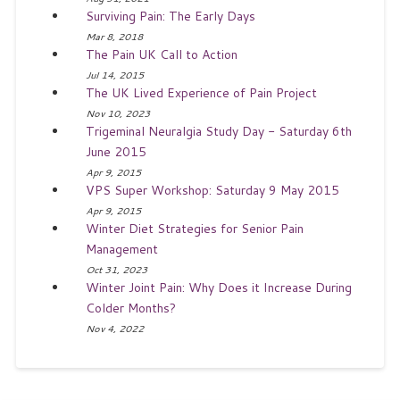
Surviving Pain: The Early Days
Mar 8, 2018
The Pain UK Call to Action
Jul 14, 2015
The UK Lived Experience of Pain Project
Nov 10, 2023
Trigeminal Neuralgia Study Day - Saturday 6th
June 2015
Apr 9, 2015
VPS Super Workshop: Saturday 9 May 2015
Apr 9, 2015
Winter Diet Strategies for Senior Pain
Management
Oct 31, 2023
Winter Joint Pain: Why Does it Increase During
Colder Months?
Nov 4, 2022