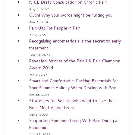
NICE Draft Consultation on Chronic Pain
Aug 5, 2020
Ouch! Why your words might be hurting you.
Mar 1, 2024
Pain UK: For People in Pain
Jul 7, 2021
Recognising endometriosis is the secret to early
treatment
Sep 14, 2015
Revealed: Winner of the Pain UK Pain Champion
Award 2014
Jan 4, 2015
Smart and Comfortable: Packing Essentials for
Your Summer Holiday When Dealing with Pain
Jun 13, 2023
Strategies for Seniors who want to Live their
Best Most Active Lives
Oct 6, 2023
Supporting Someone Living With Pain During a
Pandemic
Aug 31, 2021