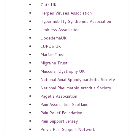
Guts UK
Herpes Viruses Association
Hypermobility Syndromes Association
Limbless Association
LipoedemaUK
LUPUS UK
Marfan Trust
Migraine Trust
Muscular Dystrophy UK
National Axial Spondyloarthritis Society
National Rheumatoid Arthritis Society
Paget's Association
Pain Association Scotland
Pain Relief Foundation
Pain Support Jersey
Pelvic Pain Support Network