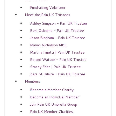
Fundraising Volunteer
Meet the Pain UK Trustees
Ashley Simpson - Pain UK Trustee
Beki Osborne - Pain UK Trustee
Jason Bingham - Pain UK Trustee
Marian Nicholson MBE
Martina Finetti | Pain UK Trustee
Roland Watson - Pain UK Trustee
Stacey Frier | Pain UK Trustee
Zara St Hilaire - Pain UK Trustee
Members
Become a Member Charity
Become an Individual Member
Join Pain UK Umbrella Group
Pain UK Member Charities