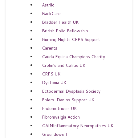
Astriid
BackCare
Bladder Health UK
British Polio Fellowship
Burning Nights CRPS Support
Carents
Cauda Equina Champions Charity
Crohn's and Colitis UK
CRPS UK
Dystonia UK
Ectodermal Dysplasia Society
Ehlers-Danlos Support UK
Endometriosis UK
Fibromyalgia Action
GAINInflammatory Neuropathies UK
Groundswell