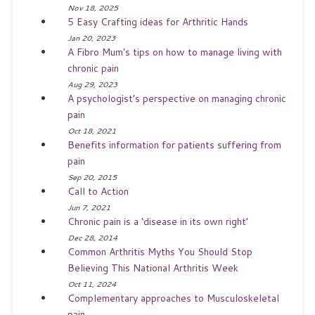
Nov 18, 2025
5 Easy Crafting ideas for Arthritic Hands
Jan 20, 2023
A Fibro Mum's tips on how to manage living with
chronic pain
Aug 29, 2023
A psychologist’s perspective on managing chronic
pain
Oct 18, 2021
Benefits information for patients suffering from
pain
Sep 20, 2015
Call to Action
Jun 7, 2021
Chronic pain is a ‘disease in its own right’
Dec 28, 2014
Common Arthritis Myths You Should Stop
Believing This National Arthritis Week
Oct 11, 2024
Complementary approaches to Musculoskeletal
pain