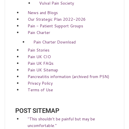
Vulval Pain Society
News and Blogs
Our Strategic Plan 2022-2026
Pain - Patient Support Groups
Pain Charter
Pain Charter Download
Pain Stories
Pain UK CIO
Pain UK FAQs
Pain UK Sitemap
Pancreatitis information (archived from PSN)
Privacy Policy
Terms of Use
POST SITEMAP
"This shouldn't be painful but may be
uncomfortable."