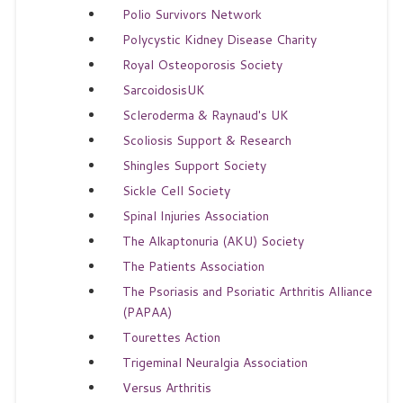
Polio Survivors Network
Polycystic Kidney Disease Charity
Royal Osteoporosis Society
SarcoidosisUK
Scleroderma & Raynaud's UK
Scoliosis Support & Research
Shingles Support Society
Sickle Cell Society
Spinal Injuries Association
The Alkaptonuria (AKU) Society
The Patients Association
The Psoriasis and Psoriatic Arthritis Alliance
(PAPAA)
Tourettes Action
Trigeminal Neuralgia Association
Versus Arthritis