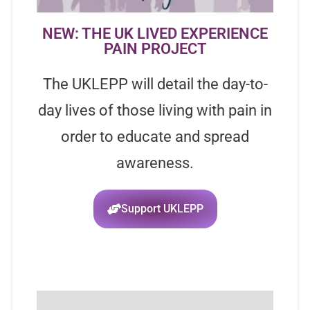
NEW: THE UK LIVED EXPERIENCE
PAIN PROJECT
The UKLEPP will detail the day-to-
day lives of those living with pain in
order to educate and spread
awareness.
Support UKLEPP