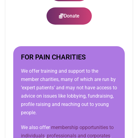
Donate
FOR PAIN CHARITIES
We offer training and support to the
member charities, many of which are run by
‘expert patients’ and may not have access to
advice on issues like lobbying, fundraising,
profile raising and reaching out to young
people.
We also offer
membership opportunities to
individuals
,
professionals and corporates
.