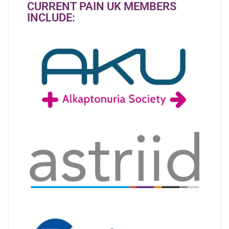
CURRENT PAIN UK MEMBERS
INCLUDE: