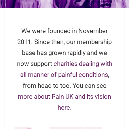
We were founded in November
2011. Since then, our membership
base has grown rapidly and we
now support
charities dealing with
all manner of painful conditions
,
from head to toe. You can see
more about Pain UK and its vision
here.