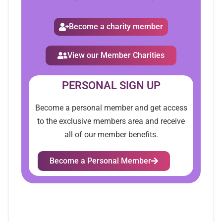
Become a charity member
View our Member Charities
PERSONAL SIGN UP
Become a personal member and get access
to the exclusive members area and receive
all of our member benefits.
Become a Personal Member