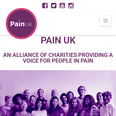
PAIN
Nav
UK
PAIN UK
AN ALLIANCE OF CHARITIES PROVIDING A
VOICE FOR PEOPLE IN PAIN