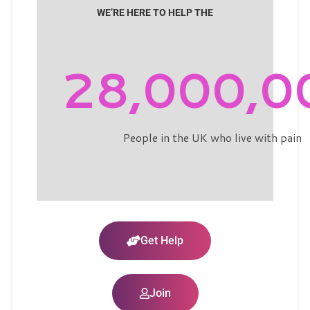
WE’RE HERE TO HELP THE
28,000,0
People in the UK who live with pain
Get Help
Join