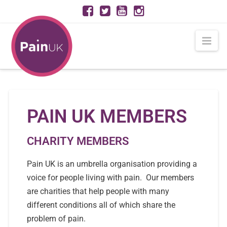
Nav
PAIN UK MEMBERS
CHARITY MEMBERS
Pain UK is an umbrella organisation providing a
voice for people living with pain. Our members
are charities that help people with many
different conditions all of which share the
problem of pain.