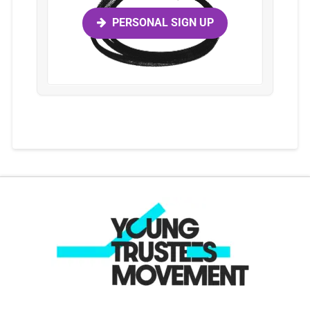
PERSONAL SIGN UP