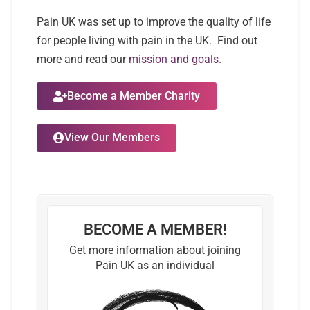
Pain UK was set up to improve the quality of life
for people living with pain in the UK. Find out
more and read our
mission and goals.
Become a Member Charity
View Our Members
BECOME A MEMBER!
Get more information about joining
Pain UK as an individual