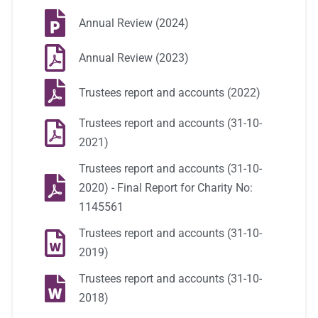
Annual Review (2024)
Annual Review (2023)
Trustees report and accounts (2022)
Trustees report and accounts (31-10-
2021)
Trustees report and accounts (31-10-
2020) - Final Report for Charity No:
1145561
Trustees report and accounts (31-10-
2019)
Trustees report and accounts (31-10-
2018)