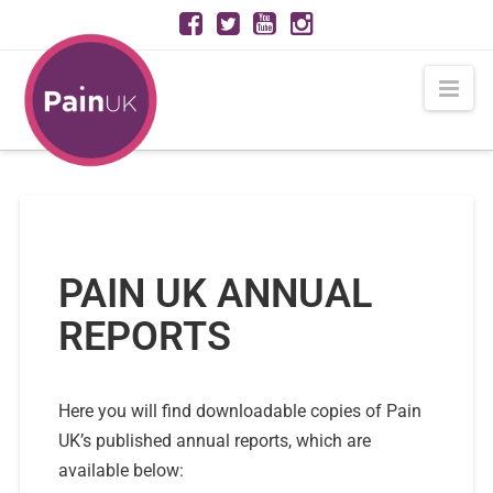
Nav
PAIN UK ANNUAL
REPORTS
Here you will find downloadable copies of Pain
UK’s published annual reports, which are
available below: