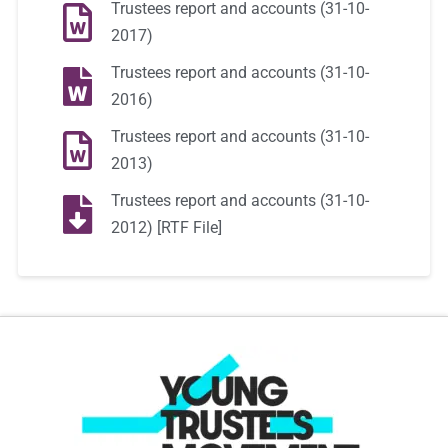
Trustees report and accounts (31-10-
2017)
Trustees report and accounts (31-10-
2016)
Trustees report and accounts (31-10-
2013)
Trustees report and accounts (31-10-
2012) [RTF File]