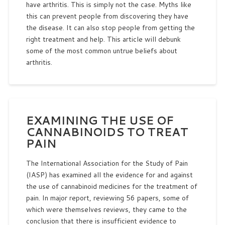
have arthritis. This is simply not the case. Myths like
this can prevent people from discovering they have
the disease. It can also stop people from getting the
right treatment and help. This article will debunk
some of the most common untrue beliefs about
arthritis.
EXAMINING THE USE OF
CANNABINOIDS TO TREAT
PAIN
The International Association for the Study of Pain
(IASP) has examined all the evidence for and against
the use of cannabinoid medicines for the treatment of
pain. In major report, reviewing 56 papers, some of
which were themselves reviews, they came to the
conclusion that there is insufficient evidence to