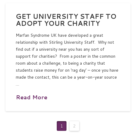
GET UNIVERSITY STAFF TO
ADOPT YOUR CHARITY
Marfan Syndrome UK have developed a great
relationship with Stirling University Staff. Why not
find out if a university near you has any sort of
support for charities? From a poster in the common
room about a challenge, to being a charity that
students raise money for on ‘rag day’ – once you have
made the contact, this can be a year-on-year source
…
Read More
1
2