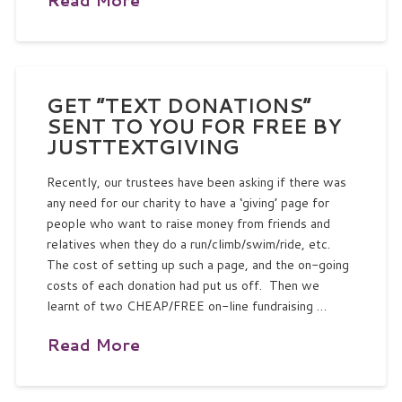
GET “TEXT DONATIONS”
SENT TO YOU FOR FREE BY
JUSTTEXTGIVING
Recently, our trustees have been asking if there was
any need for our charity to have a ‘giving’ page for
people who want to raise money from friends and
relatives when they do a run/climb/swim/ride, etc.
The cost of setting up such a page, and the on-going
costs of each donation had put us off. Then we
learnt of two CHEAP/FREE on-line fundraising …
Read More