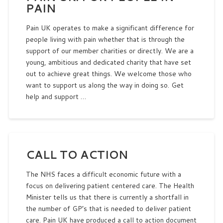
PAIN
Pain UK operates to make a significant difference for
people living with pain whether that is through the
support of our member charities or directly. We are a
young, ambitious and dedicated charity that have set
out to achieve great things. We welcome those who
want to support us along the way in doing so. Get
help and support …
CALL TO ACTION
The NHS faces a difficult economic future with a
focus on delivering patient centered care. The Health
Minister tells us that there is currently a shortfall in
the number of GP’s that is needed to deliver patient
care. Pain UK have produced a call to action document