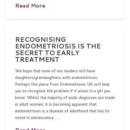
Read More
RECOGNISING
ENDOMETRIOSIS IS THE
SECRET TO EARLY
TREATMENT
We hope that none of our readers will have
daughters/grandaughters with endometriosis.
Perhaps this piece from Endometriosis UK will help
you to recognise the problem if it arises in a girl you
know. Whilst the majority of endo diagnoses are made
in adult women, it is becoming apparent that,
endometriosis is a disease of adulthood that has its
onset in adolescence. …
Read More