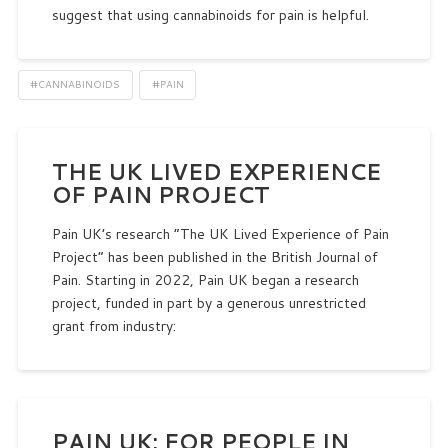
suggest that using cannabinoids for pain is helpful.
#CANNABINOIDS
#PAIN
THE UK LIVED EXPERIENCE
OF PAIN PROJECT
Pain UK’s research “The UK Lived Experience of Pain
Project” has been published in the British Journal of
Pain. Starting in 2022, Pain UK began a research
project, funded in part by a generous unrestricted
grant from industry:
PAIN UK: FOR PEOPLE IN