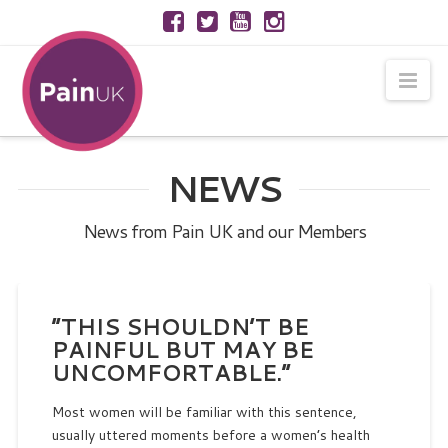
Nav
NEWS
News from Pain UK and our Members
“THIS SHOULDN’T BE
PAINFUL BUT MAY BE
UNCOMFORTABLE.”
Most women will be familiar with this sentence,
usually uttered moments before a women’s health