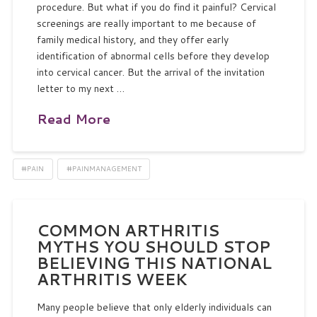
procedure. But what if you do find it painful? Cervical
screenings are really important to me because of
family medical history, and they offer early
identification of abnormal cells before they develop
into cervical cancer. But the arrival of the invitation
letter to my next …
Read More
#PAIN
#PAINMANAGEMENT
COMMON ARTHRITIS
MYTHS YOU SHOULD STOP
BELIEVING THIS NATIONAL
ARTHRITIS WEEK
Many people believe that only elderly individuals can