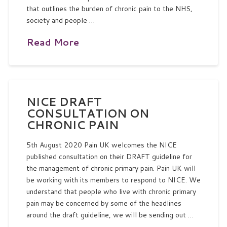
that outlines the burden of chronic pain to the NHS,
society and people …
Read More
NICE DRAFT
CONSULTATION ON
CHRONIC PAIN
5th August 2020 Pain UK welcomes the NICE
published consultation on their DRAFT guideline for
the management of chronic primary pain. Pain UK will
be working with its members to respond to NICE. We
understand that people who live with chronic primary
pain may be concerned by some of the headlines
around the draft guideline, we will be sending out …