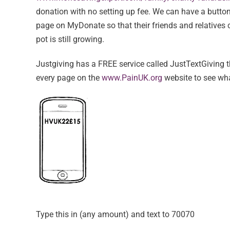
donation with no setting up fee. We can have a butto
page on MyDonate so that their friends and relatives 
pot is still growing.
Justgiving has a FREE service called JustTextGiving t
every page on the
www.PainUK.org
website to see what
Type this in (any amount) and text to 70070