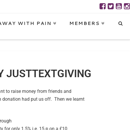
AWAY WITH PAIN
MEMBERS
BY JUSTTEXTGIVING
want to raise money from friends and
h donation had put us off. Then we learnt
hrough
y for only 1.5% i.e. 15 p on a £10