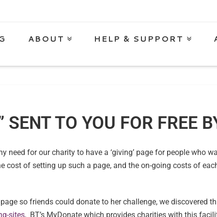
G
ABOUT
HELP & SUPPORT
” SENT TO YOU FOR FREE 
any need for our charity to have a ‘giving’ page for people who 
e cost of setting up such a page, and the on-going costs of eac
age so friends could donate to her challenge, we discovered t
g-sites
, BT’s MyDonate which provides charities with this facilit