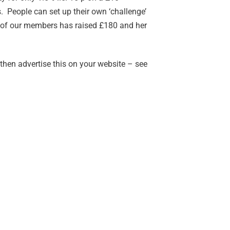
 People can set up their own ‘challenge’
ne of our members has raised £180 and her
then advertise this on your website – see