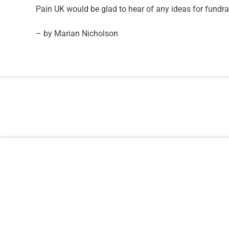
Pain UK would be glad to hear of any ideas for fundrai
– by Marian Nicholson