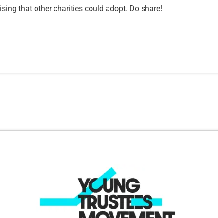
sing that other charities could adopt. Do share!