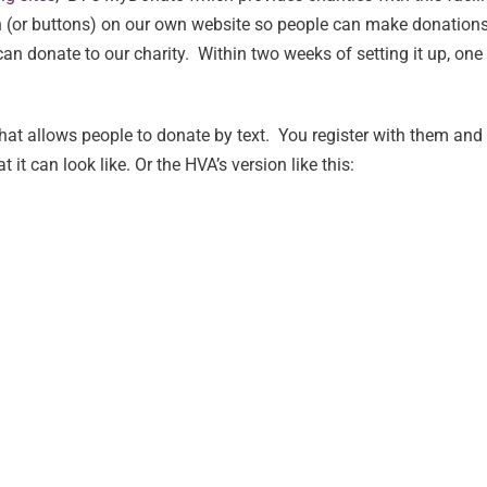
n (or buttons) on our own website so people can make donations.
can donate to our charity. Within two weeks of setting it up, o
hat allows people to donate by text. You register with them and 
 it can look like. Or the HVA’s version like this: