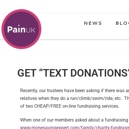
NEWS
BLO
GET “TEXT DONATIONS
Recently, our trustees have been asking if there was 
relatives when they do a run/climb/swim/ride, etc. Th
of two CHEAP/FREE on-line fundraising services.
When one of our members asked about a fundraising p
www.monesavingexpert.com/family/charity-fundrasin