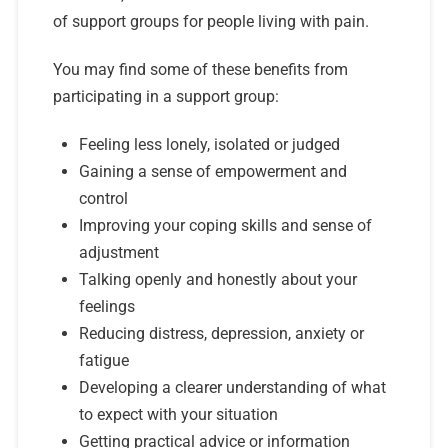
of support groups for people living with pain.
You may find some of these benefits from
participating in a support group:
Feeling less lonely, isolated or judged
Gaining a sense of empowerment and
control
Improving your coping skills and sense of
adjustment
Talking openly and honestly about your
feelings
Reducing distress, depression, anxiety or
fatigue
Developing a clearer understanding of what
to expect with your situation
Getting practical advice or information