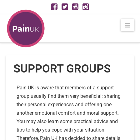
Nav
SUPPORT GROUPS
Pain UK is aware that members of a support
group usually find them very beneficial: sharing
their personal experiences and offering one
another emotional comfort and moral support.
You may also learn some practical advice and
tips to help you cope with your situation.
Therefore, Pain UK has decided to share details