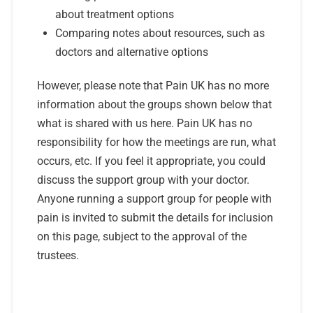
about treatment options
Comparing notes about resources, such as
doctors and alternative options
However, please note that Pain UK has no more
information about the groups shown below that
what is shared with us here. Pain UK has no
responsibility for how the meetings are run, what
occurs, etc. If you feel it appropriate, you could
discuss the support group with your doctor.
Anyone running a support group for people with
pain is invited to submit the details for inclusion
on this page, subject to the approval of the
trustees.