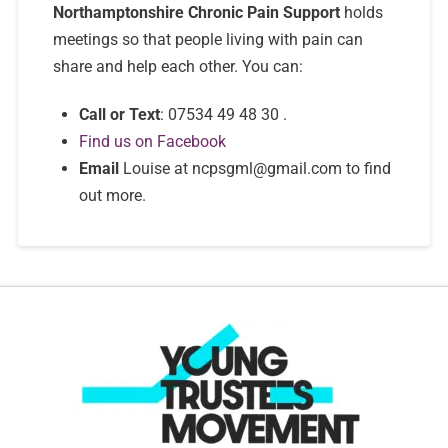
Northamptonshire Chronic Pain Support
holds
meetings so that people living with pain can
share and help each other. You can:
Call or Text
: 07534 49 48 30 .
Find us on Facebook
Email
Louise at ncpsgml@gmail.com to find
out more.