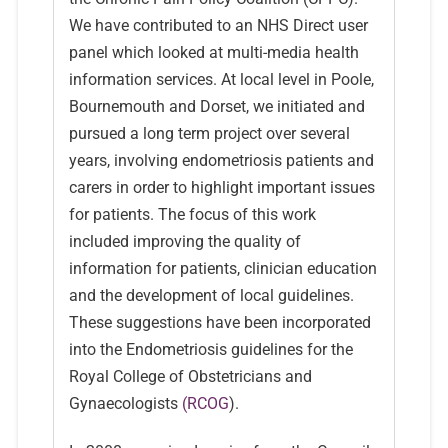
We have contributed to an NHS Direct user
panel which looked at multi-media health
information services. At local level in Poole,
Bournemouth and Dorset, we initiated and
pursued a long term project over several
years, involving endometriosis patients and
carers in order to highlight important issues
for patients. The focus of this work
included improving the quality of
information for patients, clinician education
and the development of local guidelines.
These suggestions have been incorporated
into the Endometriosis guidelines for the
Royal College of Obstetricians and
Gynaecologists
(RCOG
).