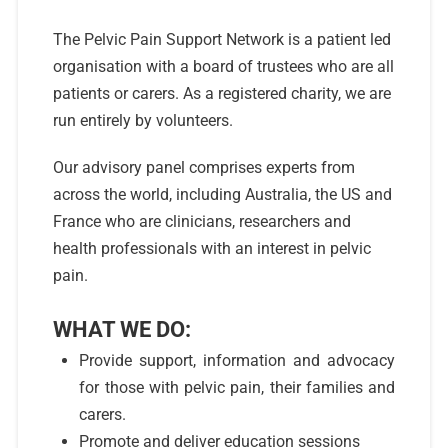
The Pelvic Pain Support Network is a patient led
organisation with a board of trustees who are all
patients or carers. As a registered charity, we are
run entirely by volunteers.
Our advisory panel comprises experts from
across the world, including Australia, the US and
France who are clinicians, researchers and
health professionals with an interest in pelvic
pain.
WHAT WE DO:
Provide support, information and advocacy
for those with pelvic pain, their families and
carers.
Promote and deliver education sessions