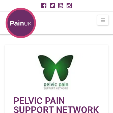
Nav
PELVIC PAIN
SUPPORT NETWORK