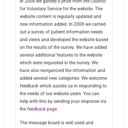
In 2008 we gained a prize from the Council
for Voluntary Service for the website. The
website content is regularly updated and
new information added. In 2008 we carried
out a survey of patient information needs
and views and developed the website based
on the results of the survey. We have added
several additional features to the website
which were requested in the survey. We
have also reorganized the information and
added several new categories. We welcome
feedback which assists us in responding to
the needs of our website users. You can
help with this by sending your response via
the
feedback page
.
The message board is well used and