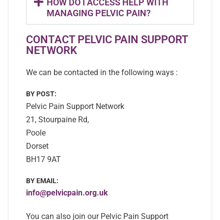
HOW DO I ACCESS HELP WITH
MANAGING PELVIC PAIN?
CONTACT PELVIC PAIN SUPPORT
NETWORK
We can be contacted in the following ways :
BY POST:
Pelvic Pain Support Network
21, Stourpaine Rd,
Poole
Dorset
BH17 9AT
BY EMAIL:
info@pelvicpain.org.uk
You can also join our Pelvic Pain Support