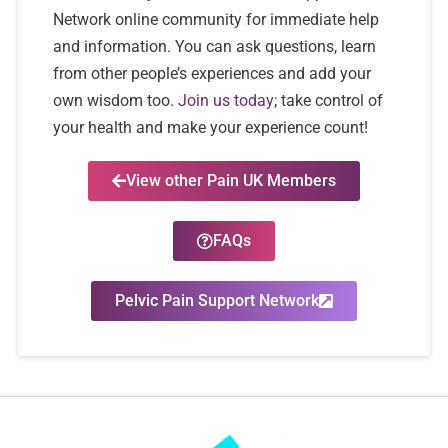
Network online community for immediate help
and information. You can ask questions, learn
from other people’s experiences and add your
own wisdom too.
Join us today
; take control of
your health and make your experience count!
View other Pain UK Members
FAQs
Pelvic Pain Support Network