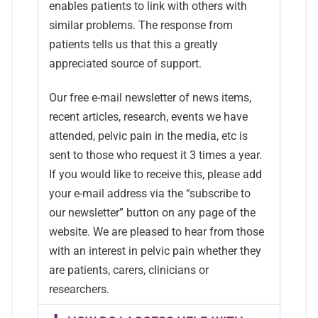
enables patients to link with others with
similar problems. The response from
patients tells us that this a greatly
appreciated source of support.
Our free e-mail newsletter of news items,
recent articles, research, events we have
attended, pelvic pain in the media, etc is
sent to those who request it 3 times a year.
If you would like to receive this, please add
your e-mail address via the “subscribe to
our newsletter” button on any page of the
website. We are pleased to hear from those
with an interest in pelvic pain whether they
are patients, carers, clinicians or
researchers.