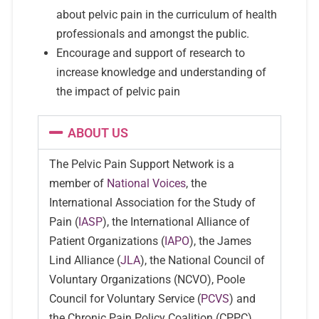
about pelvic pain in the curriculum of health
professionals and amongst the public.
Encourage and support of research to
increase knowledge and understanding of
the impact of pelvic pain
ABOUT US
The Pelvic Pain Support Network is a
member of
National Voices
, the
International Association for the Study of
Pain (
IASP
), the International Alliance of
Patient Organizations (
IAPO
), the James
Lind Alliance (
JLA
), the National Council of
Voluntary Organizations (NCVO), Poole
Council for Voluntary Service (
PCVS
) and
the Chronic Pain Policy Coalition (CPPC).