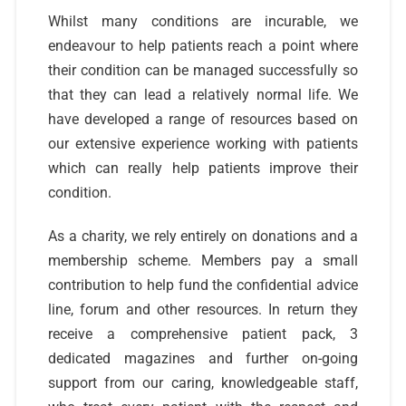
Whilst many conditions are incurable, we
endeavour to help patients reach a point where
their condition can be managed successfully so
that they can lead a relatively normal life. We
have developed a range of resources based on
our extensive experience working with patients
which can really help patients improve their
condition.
As a charity, we rely entirely on donations and a
membership scheme. Members pay a small
contribution to help fund the confidential advice
line, forum and other resources. In return they
receive a comprehensive patient pack, 3
dedicated magazines and further on-going
support from our caring, knowledgeable staff,