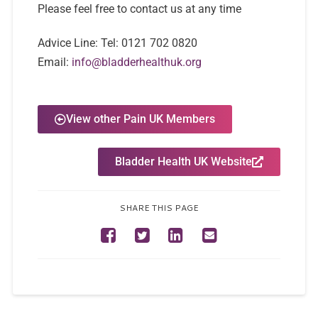
Please feel free to contact us at any time
Advice Line:
Tel:
0121 702 0820
Email:
info@bladderhealthuk.org
View other Pain UK Members
Bladder Health UK Website
SHARE THIS PAGE