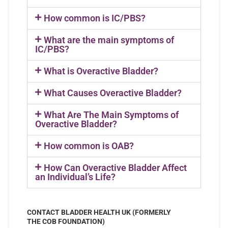
How common is IC/PBS?
What are the main symptoms of
IC/PBS?
What is Overactive Bladder?
What Causes Overactive Bladder?
What Are The Main Symptoms of
Overactive Bladder?
How common is OAB?
How Can Overactive Bladder Affect
an Individual’s Life?
CONTACT BLADDER HEALTH UK (FORMERLY
THE COB FOUNDATION)