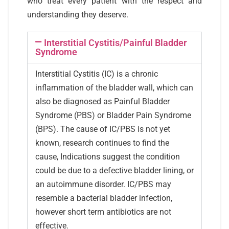
who treat every patient with the respect and
understanding they deserve.
Interstitial Cystitis/Painful Bladder
Syndrome
Interstitial Cystitis (IC) is a chronic
inflammation of the bladder wall, which can
also be diagnosed as Painful Bladder
Syndrome (PBS) or Bladder Pain Syndrome
(BPS). The cause of IC/PBS is not yet
known, research continues to find the
cause, Indications suggest the condition
could be due to a defective bladder lining, or
an autoimmune disorder. IC/PBS may
resemble a bacterial bladder infection,
however short term antibiotics are not
effective.