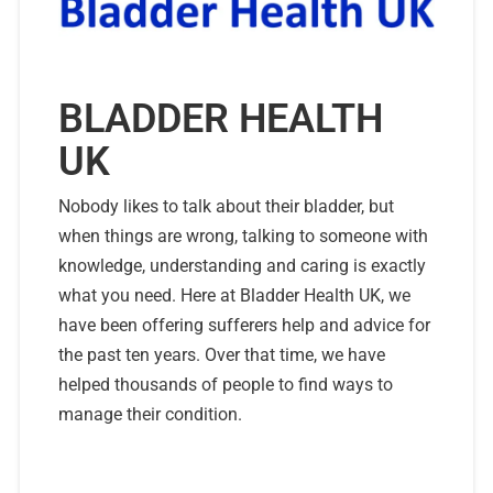
BLADDER HEALTH
UK
Nobody likes to talk about their bladder, but
when things are wrong, talking to someone with
knowledge, understanding and caring is exactly
what you need. Here at Bladder Health UK, we
have been offering sufferers help and advice for
the past ten years. Over that time, we have
helped thousands of people to find ways to
manage their condition.