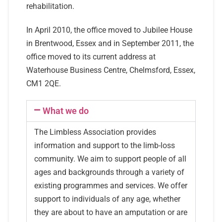
rehabilitation.
In April 2010, the office moved to Jubilee House
in Brentwood, Essex and in September 2011, the
office moved to its current address at
Waterhouse Business Centre, Chelmsford, Essex,
CM1 2QE.
What we do
The Limbless Association provides
information and support to the limb-loss
community. We aim to support people of all
ages and backgrounds through a variety of
existing programmes and services. We offer
support to individuals of any age, whether
they are about to have an amputation or are