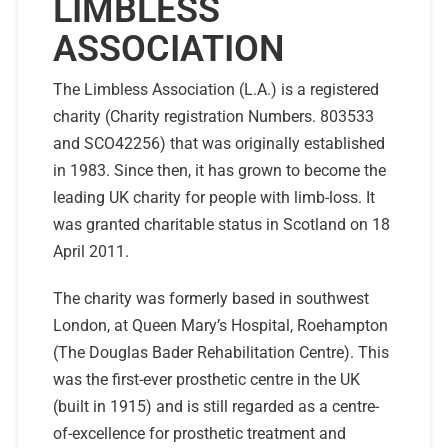
LIMBLESS
ASSOCIATION
The Limbless Association (L.A.) is a registered
charity (Charity registration Numbers. 803533
and SCO42256) that was originally established
in 1983. Since then, it has grown to become the
leading UK charity for people with limb-loss. It
was granted charitable status in Scotland on 18
April 2011.
The charity was formerly based in southwest
London, at Queen Mary’s Hospital, Roehampton
(The Douglas Bader Rehabilitation Centre). This
was the first-ever prosthetic centre in the UK
(built in 1915) and is still regarded as a centre-
of-excellence for prosthetic treatment and