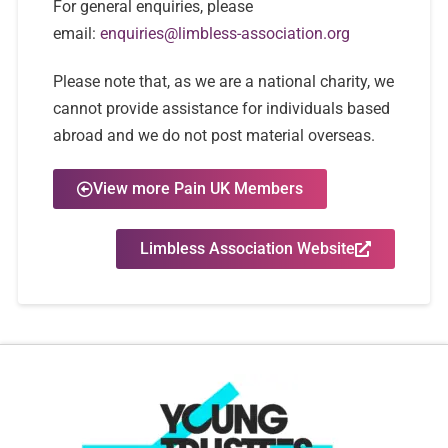
For general enquiries, please
email:
enquiries@limbless-association.org
Please note that, as we are a national charity, we
cannot provide assistance for individuals based
abroad and we do not post material overseas.
View more Pain UK Members
Limbless Association Website