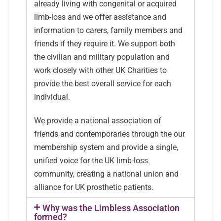
already living with congenital or acquired
limb-loss and we offer assistance and
information to carers, family members and
friends if they require it. We support both
the civilian and military population and
work closely with other UK Charities to
provide the best overall service for each
individual.
We provide a national association of
friends and contemporaries through the our
membership system and provide a single,
unified voice for the UK limb-loss
community, creating a national union and
alliance for UK prosthetic patients.
Why was the Limbless Association
formed?