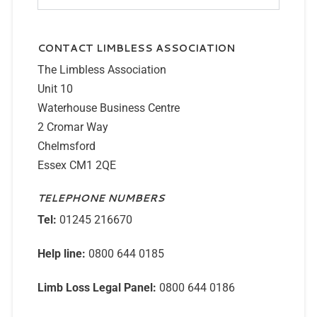
CONTACT LIMBLESS ASSOCIATION
The Limbless Association
Unit 10
Waterhouse Business Centre
2 Cromar Way
Chelmsford
Essex CM1 2QE
TELEPHONE NUMBERS
Tel:
01245 216670
Help line:
0800 644 0185
Limb Loss Legal Panel:
0800 644 0186