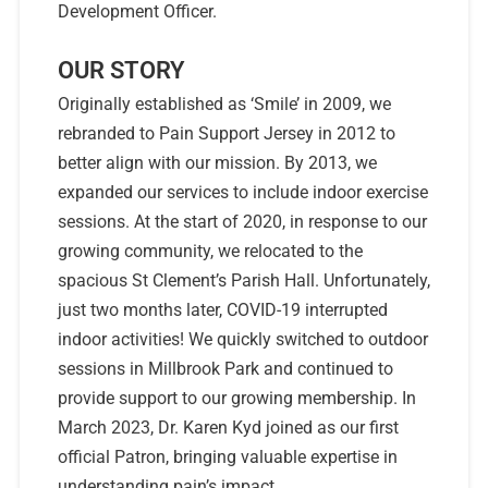
Development Officer.
OUR STORY
Originally established as ‘Smile’ in 2009, we
rebranded to Pain Support Jersey in 2012 to
better align with our mission. By 2013, we
expanded our services to include indoor exercise
sessions. At the start of 2020, in response to our
growing community, we relocated to the
spacious St Clement’s Parish Hall. Unfortunately,
just two months later, COVID-19 interrupted
indoor activities! We quickly switched to outdoor
sessions in Millbrook Park and continued to
provide support to our growing membership. In
March 2023, Dr. Karen Kyd joined as our first
official Patron, bringing valuable expertise in
understanding pain’s impact.