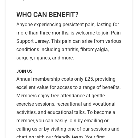
WHO CAN BENEFIT?
Anyone experiencing persistent pain, lasting for
more than three months, is welcome to join Pain
Support Jersey. This pain can arise from various
conditions including arthritis, fibromyalgia,
surgery, injuries, and more.
JOIN US
Annual membership costs only £25, providing
excellent value for access to a range of benefits.
Members enjoy free attendance at gentle
exercise sessions, recreational and vocational
activities, and educational talks. To become a
member, you can easily join by emailing or
calling us or by visiting one of our sessions and
chatting with our friendly team. Your first