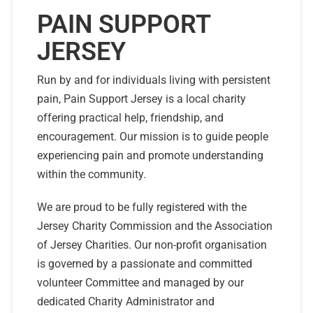
PAIN SUPPORT
JERSEY
Run by and for individuals living with persistent
pain, Pain Support Jersey is a local charity
offering practical help, friendship, and
encouragement. Our mission is to guide people
experiencing pain and promote understanding
within the community.
We are proud to be fully registered with the
Jersey Charity Commission and the Association
of Jersey Charities. Our non-profit organisation
is governed by a passionate and committed
volunteer Committee and managed by our
dedicated Charity Administrator and