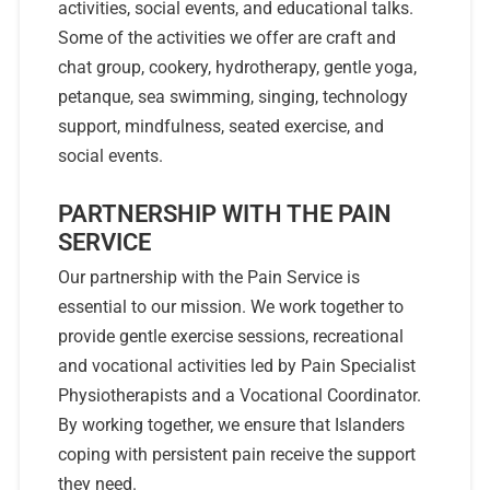
activities, social events, and educational talks.
Some of the activities we offer are craft and
chat group, cookery, hydrotherapy, gentle yoga,
petanque, sea swimming, singing, technology
support, mindfulness, seated exercise, and
social events.
PARTNERSHIP WITH THE PAIN
SERVICE
Our partnership with the Pain Service is
essential to our mission. We work together to
provide gentle exercise sessions, recreational
and vocational activities led by Pain Specialist
Physiotherapists and a Vocational Coordinator.
By working together, we ensure that Islanders
coping with persistent pain receive the support
they need.