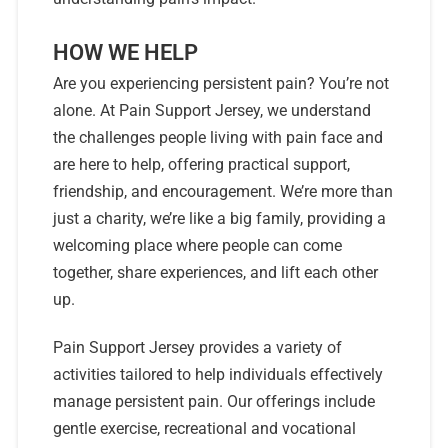
HOW WE HELP
Are you experiencing persistent pain? You’re not
alone. At Pain Support Jersey, we understand
the challenges people living with pain face and
are here to help, offering practical support,
friendship, and encouragement. We’re more than
just a charity, we’re like a big family, providing a
welcoming place where people can come
together, share experiences, and lift each other
up.
Pain Support Jersey provides a variety of
activities tailored to help individuals effectively
manage persistent pain. Our offerings include
gentle exercise, recreational and vocational