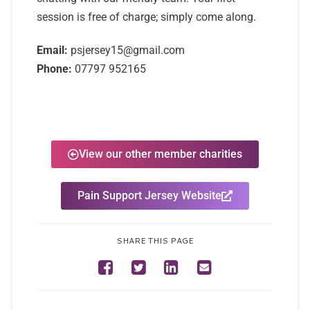
session is free of charge; simply come along.
Email:
psjersey15@gmail.com
Phone:
07797 952165
View our other member charities
Pain Support Jersey Website
SHARE THIS PAGE