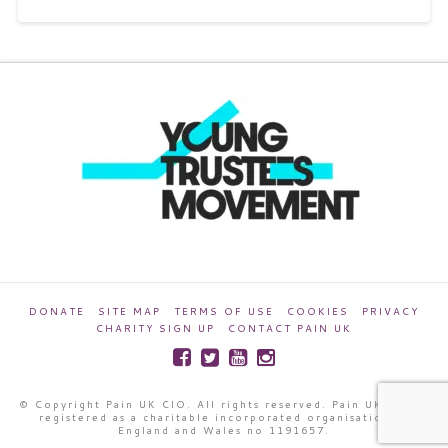
DONATE
SITE MAP
TERMS OF USE
COOKIES
PRIVACY
CHARITY SIGN UP
CONTACT PAIN UK
© Copyright Pain UK CIO. All rights reserved. Pain UK CIO is
registered as a charitable incorporated organisation in
England and Wales no 1191657.