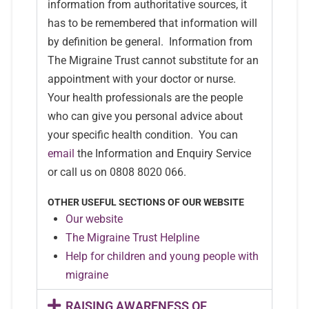
information from authoritative sources, it
has to be remembered that information will
by definition be general. Information from
The Migraine Trust cannot substitute for an
appointment with your doctor or nurse.
Your health professionals are the people
who can give you personal advice about
your specific health condition. You can
email
the Information and Enquiry Service
or call us on 0808 8020 066.
OTHER USEFUL SECTIONS OF OUR WEBSITE
Our website
The Migraine Trust Helpline
Help for children and young people with
migraine
RAISING AWARENESS OF