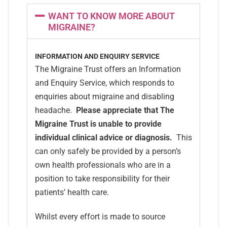
WANT TO KNOW MORE ABOUT
MIGRAINE?
INFORMATION AND ENQUIRY SERVICE
The Migraine Trust offers an Information
and Enquiry Service, which responds to
enquiries about migraine and disabling
headache.
Please appreciate that The
Migraine Trust is unable to provide
individual clinical advice or diagnosis.
This
can only safely be provided by a person’s
own health professionals who are in a
position to take responsibility for their
patients’ health care.
Whilst every effort is made to source