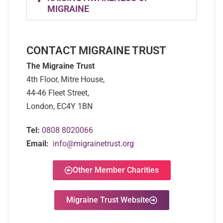
MIGRAINE
CONTACT MIGRAINE TRUST
The Migraine Trust
4th Floor, Mitre House,
44-46 Fleet Street,
London, EC4Y 1BN
Tel:
0808 8020066
Email:
info@migrainetrust.org
Other Member Charities
Migraine Trust Website