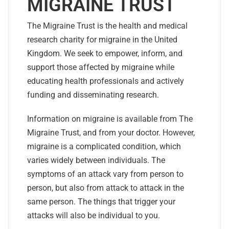
MIGRAINE TRUST
The Migraine Trust is the health and medical
research charity for migraine in the United
Kingdom. We seek to empower, inform, and
support those affected by migraine while
educating health professionals and actively
funding and disseminating research.
Information on migraine is available from The
Migraine Trust, and from your doctor. However,
migraine is a complicated condition, which
varies widely between individuals. The
symptoms of an attack vary from person to
person, but also from attack to attack in the
same person. The things that trigger your
attacks will also be individual to you.