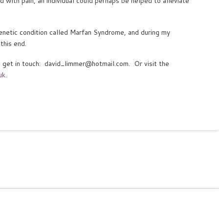
d with pain, an individual could perhaps be helped to alleviate
enetic condition called Marfan Syndrome, and during my
this end.
to get in touch: david_limmer@hotmail.com. Or visit the
uk
.