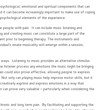
psychological, emotional and spiritual components that can
and it can become increasingly important to make use of coping
d psychological elements of the experience.
e people with pain. It can include music listening and
ng and creating music can constitute a large part of the
ment prior to beginning therapy. The instruments and
vidual’s innate musicality will emerge within a session,
f ways. Listening to music provides an alternative stimulus
the listener process any emotions the music might be bringing
ain could also prove effective, allowing people to express
 Not only can playing music help improve motor skills, but it
 creatively explore and express emotions in a way that
n can prove very valuable – particularly when considering the
hronic and long term pain. By facilitating and supporting the