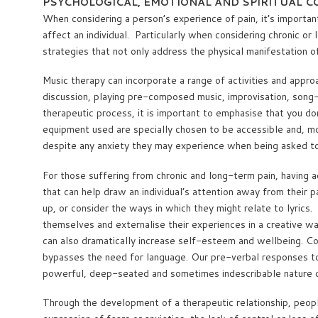
PSYCHOLOGICAL, EMOTIONAL AND SPIRITUAL 
When considering a person’s experience of pain, it’s importan
affect an individual. Particularly when considering chronic o
strategies that not only address the physical manifestation o
Music therapy can incorporate a range of activities and approa
discussion, playing pre-composed music, improvisation, song-wr
therapeutic process, it is important to emphasise that you don
equipment used are specially chosen to be accessible and, more
despite any anxiety they may experience when being asked to 
For those suffering from chronic and long-term pain, having a
that can help draw an individual’s attention away from their 
up, or consider the ways in which they might relate to lyrics
themselves and externalise their experiences in a creative way
can also dramatically increase self-esteem and wellbeing. Co
bypasses the need for language. Our pre-verbal responses to, 
powerful, deep-seated and sometimes indescribable nature o
Through the development of a therapeutic relationship, people