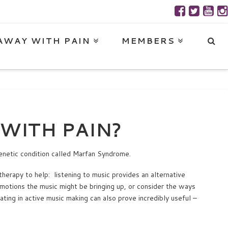
AWAY WITH PAIN
MEMBERS
WITH PAIN?
enetic condition called Marfan Syndrome.
therapy to help: listening to music provides an alternative
 emotions the music might be bringing up, or consider the ways
ating in active music making can also prove incredibly useful –