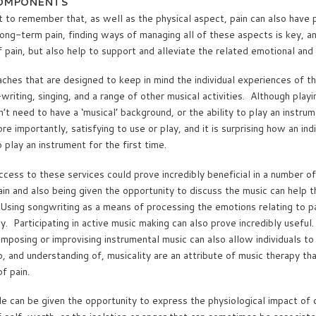
COMPONENTS
t to remember that, as well as the physical aspect, pain can also have 
r long-term pain, finding ways of managing all of these aspects is key, 
f pain, but also help to support and alleviate the related emotional an
ches that are designed to keep in mind the individual experiences of th
iting, singing, and a range of other musical activities. Although playi
’t need to have a ‘musical’ background, or the ability to play an instru
 importantly, satisfying to use or play, and it is surprising how an indi
play an instrument for the first time.
ccess to these services could prove incredibly beneficial in a number o
pain and also being given the opportunity to discuss the music can help 
. Using songwriting as a means of processing the emotions relating to p
. Participating in active music making can also prove incredibly useful.
mposing or improvising instrumental music can also allow individuals to
and understanding of, musicality are an attribute of music therapy tha
f pain.
 can be given the opportunity to express the physiological impact of c