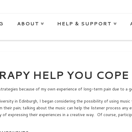
G
ABOUT
HELP & SUPPORT
RAPY HELP YOU COPE 
strategies because of my own experience of long-term pain due to a g
ersity in Edinburgh, I began considering the possibility of using music 
m their pain; talking about the music can help the listener process any
y of expressing their experiences in a creative way. Of course, particip