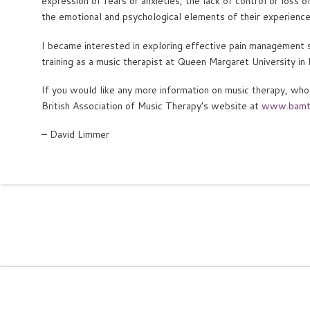
expression of fears or anxieties, the lack of control or loss 
the emotional and psychological elements of their experience,
I became interested in exploring effective pain management 
training as a music therapist at Queen Margaret University in 
If you would like any more information on music therapy, who 
British Association of Music Therapy’s website at
www.bamt
– David Limmer