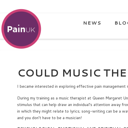
NEWS
BLO
COULD MUSIC THE
I became interested in exploring effective pain management 
During my training as a music therapist at Queen Margaret Univ
stimulus that can help draw an individual’s attention away fro
in which they might relate to lyrics; song-writing can be a wa
and you don’t have to be a musician!