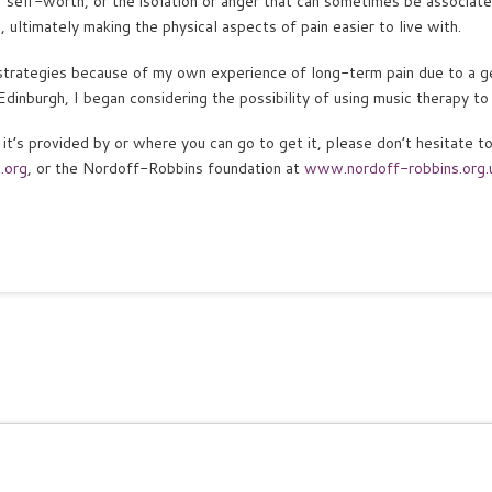
of self-worth, or the isolation or anger that can sometimes be associate
 ultimately making the physical aspects of pain easier to live with.
strategies because of my own experience of long-term pain due to a g
Edinburgh, I began considering the possibility of using music therapy to 
it’s provided by or where you can go to get it, please don’t hesitate 
.org
, or the Nordoff-Robbins foundation at
www.nordoff-robbins.org.