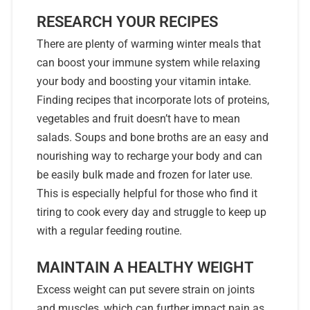
RESEARCH YOUR RECIPES
There are plenty of warming winter meals that
can boost your immune system while relaxing
your body and boosting your vitamin intake.
Finding recipes that incorporate lots of proteins,
vegetables and fruit doesn’t have to mean
salads. Soups and bone broths are an easy and
nourishing way to recharge your body and can
be easily bulk made and frozen for later use.
This is especially helpful for those who find it
tiring to cook every day and struggle to keep up
with a regular feeding routine.
MAINTAIN A HEALTHY WEIGHT
Excess weight can put severe strain on joints
and muscles, which can further impact pain as