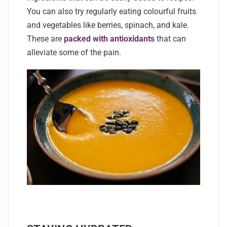
You can also try regularly eating colourful fruits
and vegetables like berries, spinach, and kale.
These are
packed with antioxidants
that can
alleviate some of the pain.