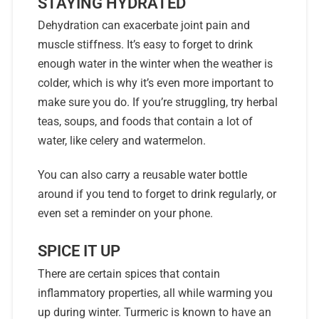
STAYING HYDRATED
Dehydration can exacerbate joint pain and
muscle stiffness. It’s easy to forget to drink
enough water in the winter when the weather is
colder, which is why it’s even more important to
make sure you do. If you’re struggling, try herbal
teas, soups, and foods that contain a lot of
water, like celery and watermelon.
You can also carry a reusable water bottle
around if you tend to forget to drink regularly, or
even set a reminder on your phone.
SPICE IT UP
There are certain spices that contain
inflammatory properties, all while warming you
up during winter. Turmeric is known to have an