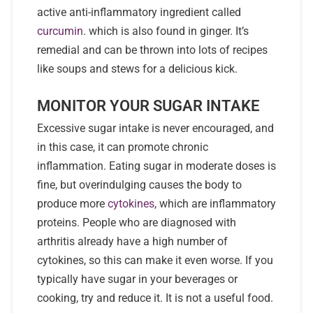
active anti-inflammatory ingredient called
curcumin
. which is also found in ginger. It’s
remedial and can be thrown into lots of recipes
like soups and stews for a delicious kick.
MONITOR YOUR SUGAR INTAKE
Excessive sugar intake is never encouraged, and
in this case, it can promote chronic
inflammation. Eating sugar in moderate doses is
fine, but overindulging causes the body to
produce more
cytokines
, which are inflammatory
proteins. People who are diagnosed with
arthritis already have a high number of
cytokines, so this can make it even worse. If you
typically have sugar in your beverages or
cooking, try and reduce it. It is not a useful food.