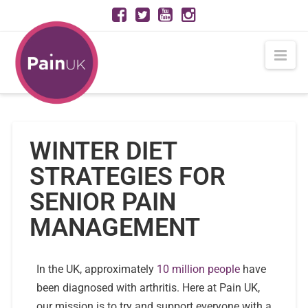
Nav
WINTER DIET
STRATEGIES FOR
SENIOR PAIN
MANAGEMENT
In the UK, approximately
10 million people
have
been diagnosed with arthritis. Here at Pain UK,
our mission is to try and support everyone with a