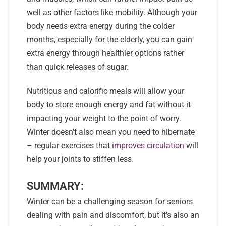
well as other factors like mobility. Although your
body needs extra energy during the colder
months, especially for the elderly, you can gain
extra energy through healthier options rather
than quick releases of sugar.
Nutritious and calorific meals will allow your
body to store enough energy and fat without it
impacting your weight to the point of worry.
Winter doesn’t also mean you need to hibernate
– regular exercises that
improves circulation
will
help your joints to stiffen less.
SUMMARY:
Winter can be a challenging season for seniors
dealing with pain and discomfort, but it’s also an