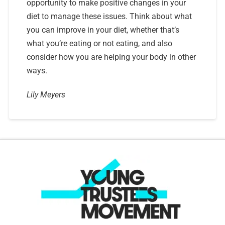
opportunity to make positive changes in your
diet to manage these issues. Think about what
you can improve in your diet, whether that’s
what you’re eating or not eating, and also
consider how you are helping your body in other
ways.
Lily Meyers