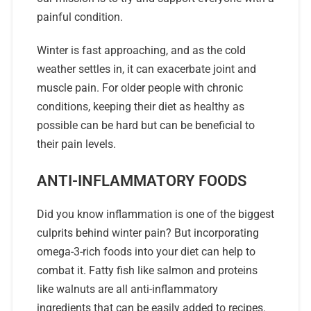
painful condition.
Winter is fast approaching, and as the cold
weather settles in, it can exacerbate joint and
muscle pain. For older people with chronic
conditions, keeping their diet as healthy as
possible can be hard but can be beneficial to
their pain levels.
ANTI-INFLAMMATORY FOODS
Did you know inflammation is one of the biggest
culprits behind winter pain? But incorporating
omega-3-rich foods into your diet can help to
combat it. Fatty fish like salmon and proteins
like walnuts are all anti-inflammatory
ingredients that can be easily added to recipes.