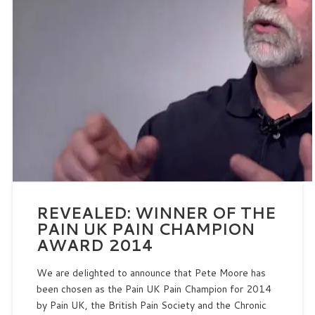
REVEALED: WINNER OF THE
PAIN UK PAIN CHAMPION
AWARD 2014
We are delighted to announce that Pete Moore has
been chosen as the Pain UK Pain Champion for 2014
by Pain UK, the British Pain Society and the Chronic