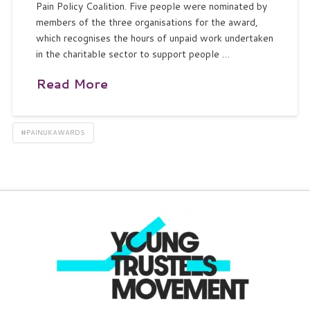
Pain Policy Coalition. Five people were nominated by
members of the three organisations for the award,
which recognises the hours of unpaid work undertaken
in the charitable sector to support people …
Read More
#PAINUKAWARDS