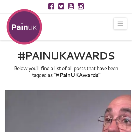
Nav
#PAINUKAWARDS
Below you'll find a list of all posts that have been
tagged as
“#PainUKAwards”